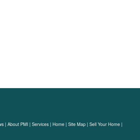
ws
|
About PMI
|
Services
|
Home
|
Site Map
|
Sell Your Home
|