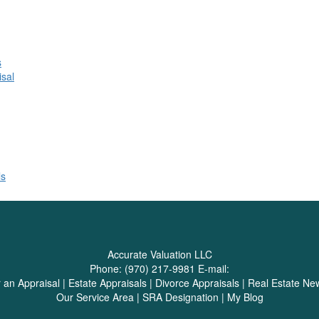
s
isal
ls
Accurate Valuation LLC
Phone:
(970) 217-9981
E-mail:
 an Appraisal
|
Estate Appraisals
|
Divorce Appraisals
|
Real Estate Ne
Our Service Area
|
SRA Designation
|
My Blog