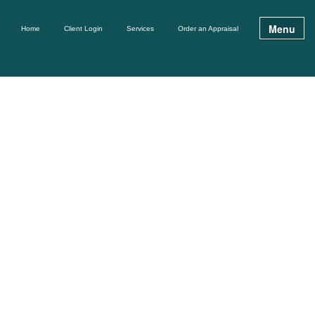
Menu
Home
Client Login
Services
Order an Appraisal