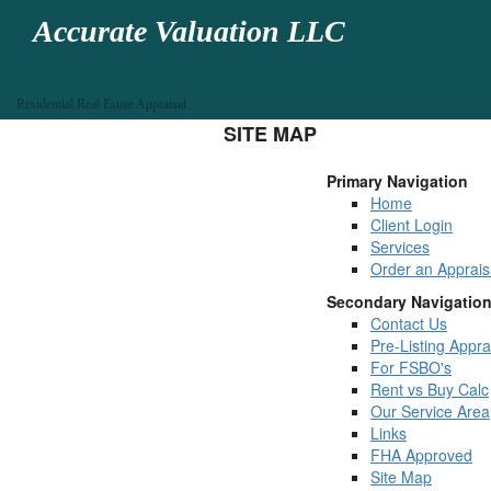
Accurate Valuation LLC
Residential Real Estate Appraisal
SITE MAP
Primary Navigation
Home
Client Login
Services
Order an Apprais
Secondary Navigatio
Contact Us
Pre-Listing Appra
For FSBO's
Rent vs Buy Calc
Our Service Area
Links
FHA Approved
Site Map