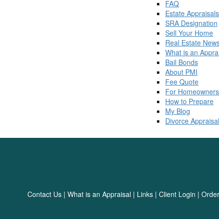
FAQ
Estate Appraisals
SRA Designation
Sell Your Home
Real Estate New
What is an Appra
Bail Bonds
About PMI
Fee Quote
For Homeowners
How to Prepare
My Blog
Divorce Appraisa
Contact Us
|
What is an Appraisal
|
Links
|
Client Login
|
Order