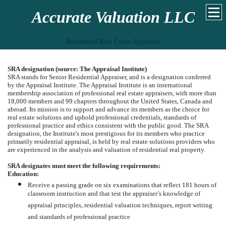
Accurate Valuation LLC
Residential Real Estate Appraisal
SRA designation (source: The Appraisal Institute)
SRA stands for Senior Residential Appraiser, and is a designation conferred
by the Appraisal Institute. The Appraisal Institute is an international
membership association of professional real estate appraisers, with more than
18,000 members and 99 chapters throughout the United States, Canada and
abroad. Its mission is to support and advance its members as the choice for
real estate solutions and uphold professional credentials, standards of
professional practice and ethics consistent with the public good. The SRA
designation, the Institute's most prestigious for its members who practice
primarily residential appraisal, is held by real estate solutions providers who
are experienced in the analysis and valuation of residential real property.
SRA designates must meet the following requirements:
Education:
Receive a passing grade on six examinations that reflect 181 hours of
classroom instruction and that test the appraiser’s knowledge of
appraisal principles, residential valuation techniques, report writing
and standards of professional practice