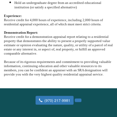
Hold an undergraduate degree from an accredited educational
institution (or satisfy a specified alternative)
Experience:
Receive credit for 4,000 hours of experience, including 2,000 hours of
residential appraisal experience, all of which must meet strict criteria.
Demonstration Report:
Receive credit for a demonstration appraisal report relating to a residential
property that demonstrates the ability to present a properly supported value
estimate or opinion evaluating the nature, quality, or utility of a parcel of real
estate or any interest in, or aspect of, real property, or fulfill an approved
comparable alternative.
Because of its rigorous requirements and commitment to providing valuable
information, continuing education and other valuable resources to its
members, you can be confident an appraiser with an SRA designation will
provide you with the very highest quality residential appraisal service.
(970) 217-9981